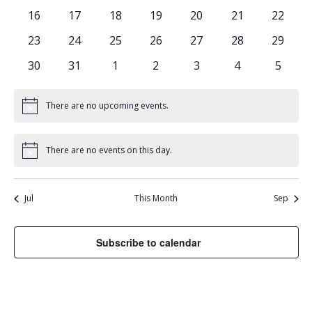
events
events
events
events
events
events
events
0
0
0
0
0
0
0
16
17
18
19
20
21
22
events
events
events
events
events
events
events
0
0
0
0
0
0
0
23
24
25
26
27
28
29
events
events
events
events
events
events
events
0
0
0
0
0
0
0
30
31
1
2
3
4
5
events
events
events
events
events
events
events
There are no upcoming events.
Notice
There are no events on this day.
Notice
Jul
This Month
Sep
Subscribe to calendar