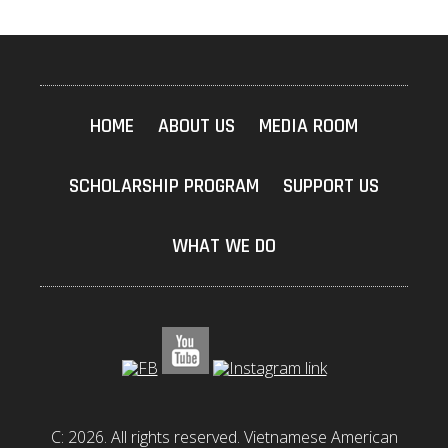
HOME
ABOUT US
MEDIA ROOM
SCHOLARSHIP PROGRAM
SUPPORT US
WHAT WE DO
C: 2026. All rights reserved. Vietnamese American