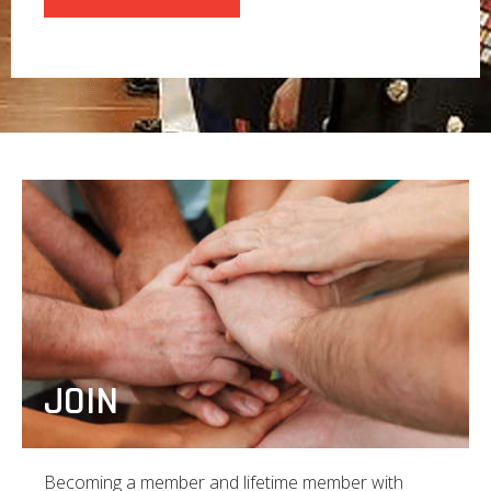
JOIN
Becoming a member and lifetime member with