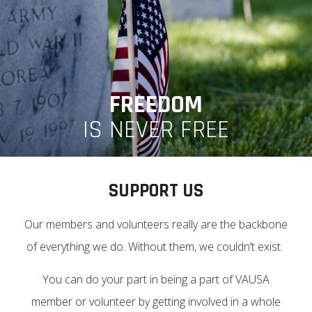
FREEDOM
IS NEVER FREE
SUPPORT US
Our members and volunteers really are the backbone
of everything we do. Without them, we couldn’t exist.
You can do your part in being a part of VAUSA
member or volunteer by getting involved in a whole