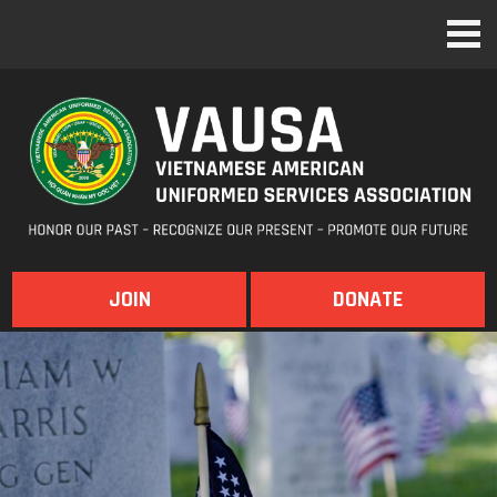
JOIN
DONATE