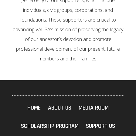
generosity of our supporters, which include
individuals, civic groups, corporations, and
foundations. These supporters are critical to
advancing VAUSA’s mission of preserving the legacy
of our ancestor’s devotion and promote
professional development of our present, future
members and their families.
HOME
ABOUT US
MEDIA ROOM
SCHOLARSHIP PROGRAM
SUPPORT US