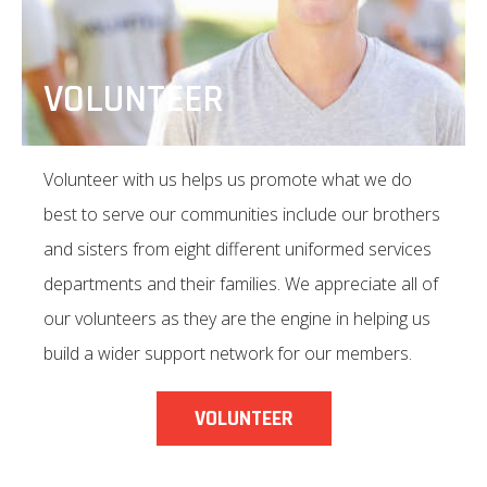
VOLUNTEER
Volunteer with us helps us promote what we do
best to serve our communities include our brothers
and sisters from eight different uniformed services
departments and their families. We appreciate all of
our volunteers as they are the engine in helping us
build a wider support network for our members.
VOLUNTEER