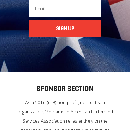
SPONSOR SECTION
As a 501(c)(19) non-profit, nonpartisan
organization, Vietnamese American Uniformed
Services Association relies entirely on the