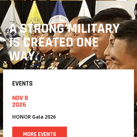
A STRONG MILITARY
IS CREATED ONE
WAY.
EVENTS
NOV 8
2026
HONOR Gala 2026
MORE EVENTS