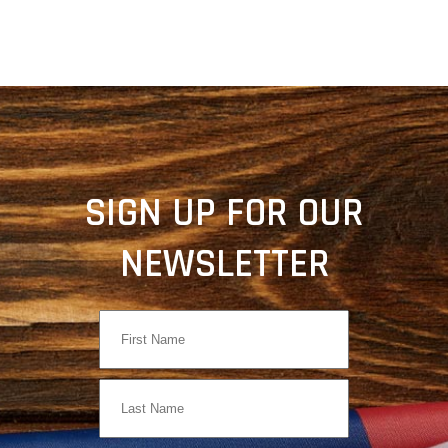
SIGN UP FOR OUR
NEWSLETTER