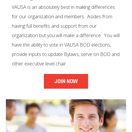
VAUSA is an absolutely best in making differences
for our organization and members. Asides from
having full benefits and support from our
organization but you will make a difference. You will
have the ability to vote in VAUSA BOD elections,
provide inputs to update Bylaws, serve on BOD and
other executive level chair.
JOIN NOW