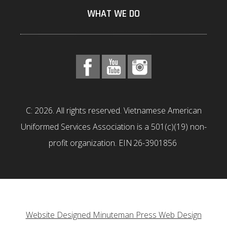
WHAT WE DO
C: 2026. All rights reserved. Vietnamese American
Uniformed Services Association is a 501(c)(19) non-
profit organization. EIN 26-3901856
Website Designed Minuteman Press Web Design