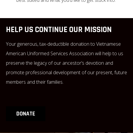
HELP US CONTINUE OUR MISSION
Your generous, tax-deductible donation to Vietnamese
American Uniformed Services Association will help to us
preserve the legacy of our ancestor’s devotion and
promote professional development of our present, future
members and their families.
DONATE