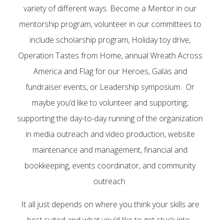
variety of different ways. Become a Mentor in our
mentorship program, volunteer in our committees to
include scholarship program, Holiday toy drive,
Operation Tastes from Home, annual Wreath Across
America and Flag for our Heroes, Galas and
fundraiser events, or Leadership symposium. Or
maybe you’d like to volunteer and supporting,
supporting the day-to-day running of the organization
in media outreach and video production, website
maintenance and management, financial and
bookkeeping, events coordinator, and community
outreach
It all just depends on where you think your skills are
best suited and what you’d like to get stuck into.